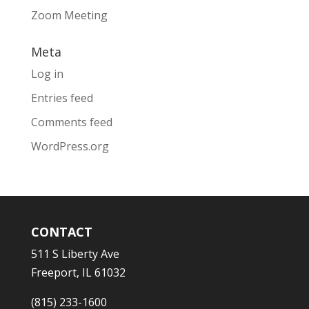
Zoom Meeting
Meta
Log in
Entries feed
Comments feed
WordPress.org
CONTACT
511 S Liberty Ave
Freeport, IL 61032
(815) 233-1600