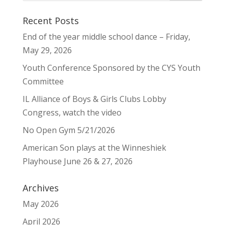
Recent Posts
End of the year middle school dance – Friday,
May 29, 2026
Youth Conference Sponsored by the CYS Youth
Committee
IL Alliance of Boys & Girls Clubs Lobby
Congress, watch the video
No Open Gym 5/21/2026
American Son plays at the Winneshiek
Playhouse June 26 & 27, 2026
Archives
May 2026
April 2026