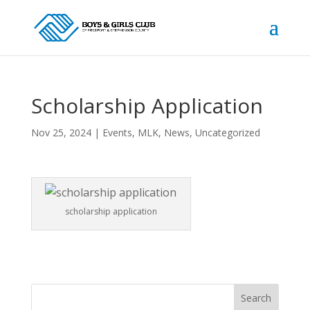
Scholarship Application
Nov 25, 2024
|
Events
,
MLK
,
News
,
Uncategorized
scholarship application