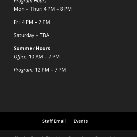
Program Hours
Mon – Thur: 4 PM – 8 PM
Fri: 4 PM – 7 PM
Saturday – TBA
Summer Hours
Office:
10 AM – 7 PM
Program:
12 PM – 7 PM
Staff Email
Events