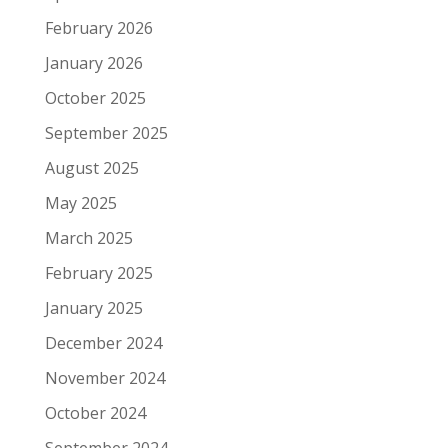
February 2026
January 2026
October 2025
September 2025
August 2025
May 2025
March 2025
February 2025
January 2025
December 2024
November 2024
October 2024