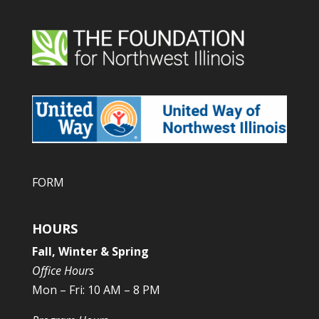
FORM
HOURS
Fall, Winter & Spring
Office Hours
Mon – Fri: 10 AM – 8 PM