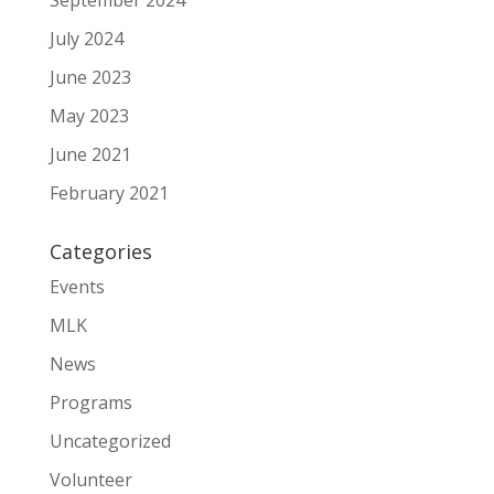
September 2024
July 2024
June 2023
May 2023
June 2021
February 2021
Categories
Events
MLK
News
Programs
Uncategorized
Volunteer